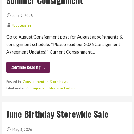
June 2, 2026
tbbplussize
Go to August Consignment post for August appointments &
consignment schedule. *Please read our 2026 Consignment
Agreement Updates!* Current Consignment…
Continue Reading →
Posted in:
Consignment
,
In-Store News
Filed under:
Consignment
,
Plus Size Fashion
June Birthday Storewide Sale
May 3, 2026