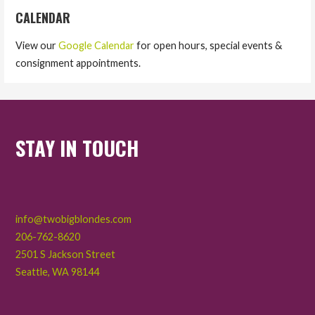
CALENDAR
View our
Google Calendar
for open hours, special events &
consignment appointments.
STAY IN TOUCH
info@twobigblondes.com
206-762-8620
2501 S Jackson Street
Seattle
,
WA
98144