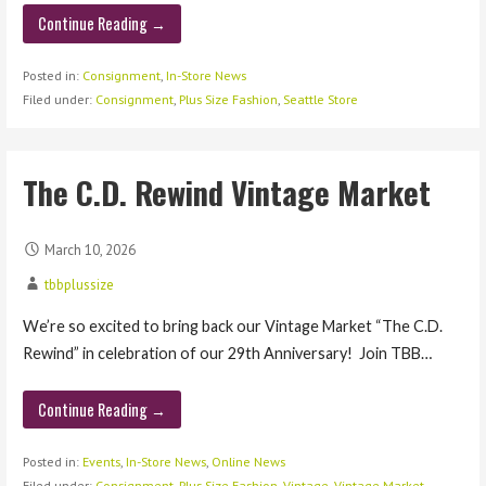
Continue Reading →
Posted in:
Consignment
,
In-Store News
Filed under:
Consignment
,
Plus Size Fashion
,
Seattle Store
The C.D. Rewind Vintage Market
March 10, 2026
tbbplussize
We’re so excited to bring back our Vintage Market “The C.D.
Rewind” in celebration of our 29th Anniversary! Join TBB…
Continue Reading →
Posted in:
Events
,
In-Store News
,
Online News
Filed under:
Consignment
,
Plus Size Fashion
,
Vintage
,
Vintage Market