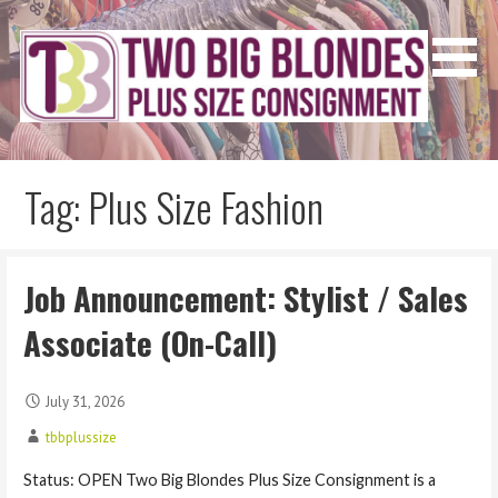
Skip
to
content
Two Big Blondes
Plus Size Consignment
Tag: Plus Size Fashion
Job Announcement: Stylist / Sales
Associate (On-Call)
July 31, 2026
tbbplussize
Status: OPEN Two Big Blondes Plus Size Consignment is a