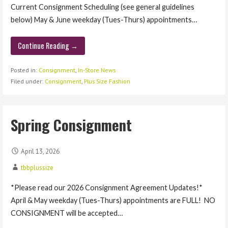
Current Consignment Scheduling (see general guidelines
below) May & June weekday (Tues-Thurs) appointments…
Continue Reading →
Posted in:
Consignment
,
In-Store News
Filed under:
Consignment
,
Plus Size Fashion
Spring Consignment
April 13, 2026
tbbplussize
*Please read our 2026 Consignment Agreement Updates!*
April & May weekday (Tues-Thurs) appointments are FULL! NO
CONSIGNMENT will be accepted…