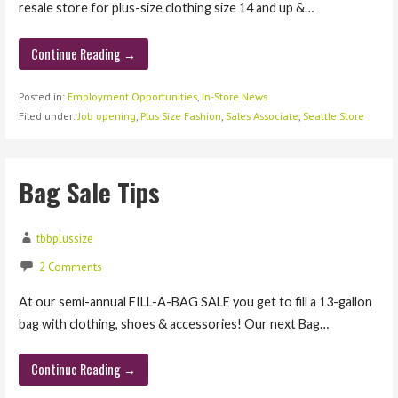
resale store for plus-size clothing size 14 and up &…
Continue Reading →
Posted in:
Employment Opportunities
,
In-Store News
Filed under:
Job opening
,
Plus Size Fashion
,
Sales Associate
,
Seattle Store
Bag Sale Tips
tbbplussize
2 Comments
At our semi-annual FILL-A-BAG SALE you get to fill a 13-gallon
bag with clothing, shoes & accessories! Our next Bag…
Continue Reading →