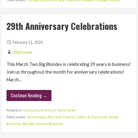
29th Anniversary Celebrations
February 11, 2026
tbbplussize
This March Two Big Blondes is celebrating 29 years in business!
Join us throughout the month for anniversary celebrations!
March…
Continue Reading →
Posted in:
Discounts
,
Events
,
In-Store News
Filed under:
Anniversary
,
Plus Size Fashion
,
Sales & Discounts
,
Small
Business
,
Woman Owned Business