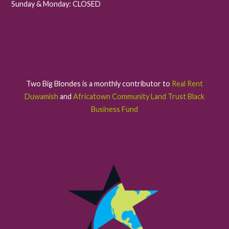
Sunday & Monday: CLOSED
Two Big Blondes is a monthly contributor to
Real Rent
Duwamish
and
Africatown Community Land Trust Black
Business Fund