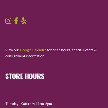
View our
Google Calendar
for open hours, special events &
consignment information.
STORE HOURS
Tuesday - Saturday 11am-6pm