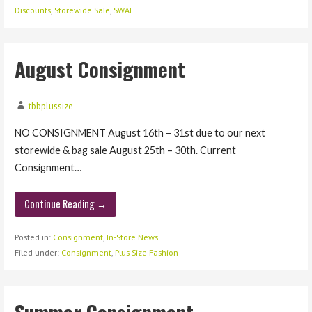
Discounts
,
Storewide Sale
,
SWAF
August Consignment
tbbplussize
NO CONSIGNMENT August 16th – 31st due to our next
storewide & bag sale August 25th – 30th. Current
Consignment…
Continue Reading →
Posted in:
Consignment
,
In-Store News
Filed under:
Consignment
,
Plus Size Fashion
Summer Consignment