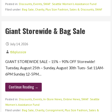
Posted in:
Discounts
,
Events
,
SWAF: Seattle Women's Assistance Fund
Filed under:
Bag Sale
,
Charity
,
Plus Size Fashion
,
Sales & Discounts
,
SWAF
Giant Storewide & Bag Sale
July 14, 2026
tbbplussize
GIANT STOREWIDE SALE – 15% – 90% OFF Storewide!
Tuesday, August 25th – Sunday, August 30th Tues- Sat 11AM-
6PM Sunday 12-5PM…
Continue Reading →
Posted in:
Discounts
,
Events
,
In-Store News
,
Online News
,
SWAF: Seattle
Women's Assistance Fund
Filed under:
Bag Sale
,
Charity
,
Consignment
,
Plus Size Fashion
,
Sales &