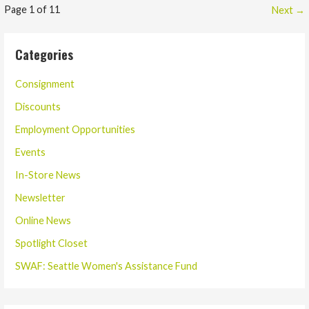
Post
Page 1 of 11
Next →
navigation
Categories
Consignment
Discounts
Employment Opportunities
Events
In-Store News
Newsletter
Online News
Spotlight Closet
SWAF: Seattle Women's Assistance Fund