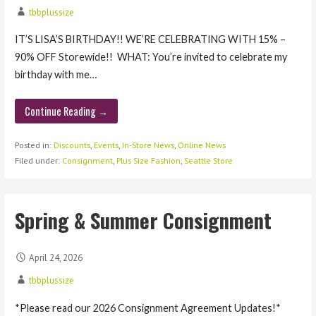
tbbplussize
IT’S LISA’S BIRTHDAY!! WE’RE CELEBRATING WITH 15% –
90% OFF Storewide!! WHAT: You’re invited to celebrate my
birthday with me…
Continue Reading →
Posted in:
Discounts
,
Events
,
In-Store News
,
Online News
Filed under:
Consignment
,
Plus Size Fashion
,
Seattle Store
Spring & Summer Consignment
April 24, 2026
tbbplussize
*Please read our 2026 Consignment Agreement Updates!*