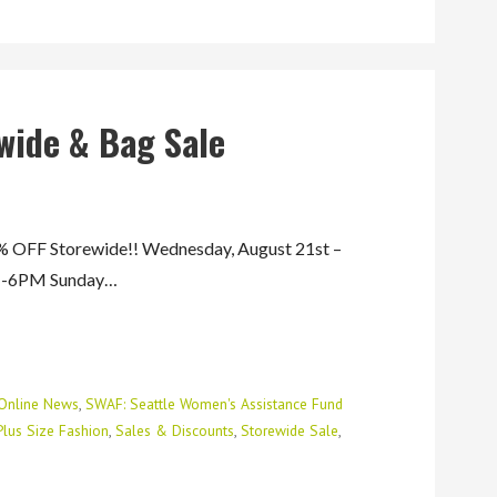
wide & Bag Sale
FF Storewide!! Wednesday, August 21st –
AM-6PM Sunday…
Online News
,
SWAF: Seattle Women's Assistance Fund
Plus Size Fashion
,
Sales & Discounts
,
Storewide Sale
,