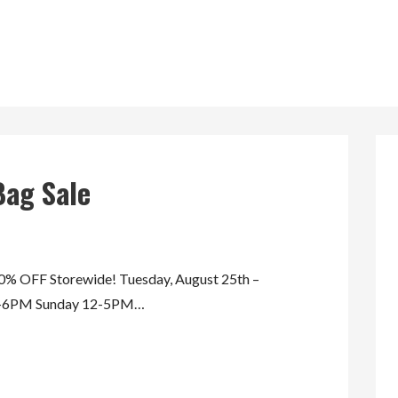
Bag Sale
 OFF Storewide! Tuesday, August 25th –
AM-6PM Sunday 12-5PM…