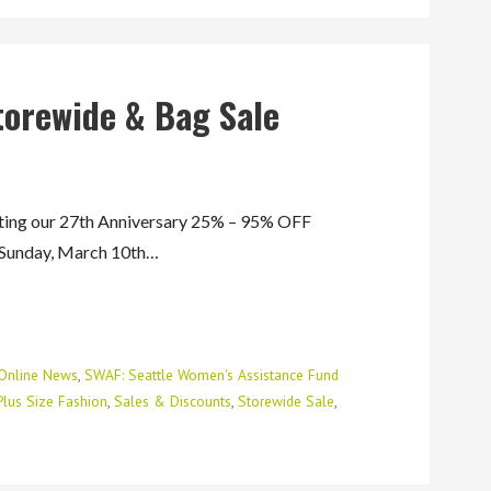
torewide & Bag Sale
ng our 27th Anniversary 25% – 95% OFF
 Sunday, March 10th…
Online News
,
SWAF: Seattle Women's Assistance Fund
Plus Size Fashion
,
Sales & Discounts
,
Storewide Sale
,