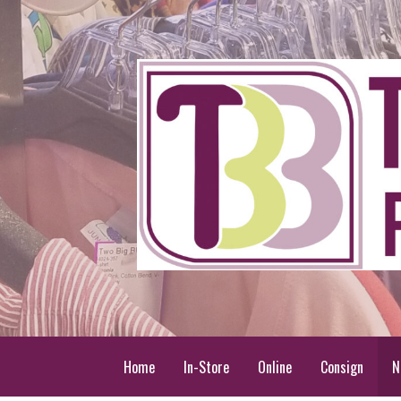
Skip
to
content
Two Big Blondes
Plus Size Consignment
Home
In-Store
Online
Consign
N