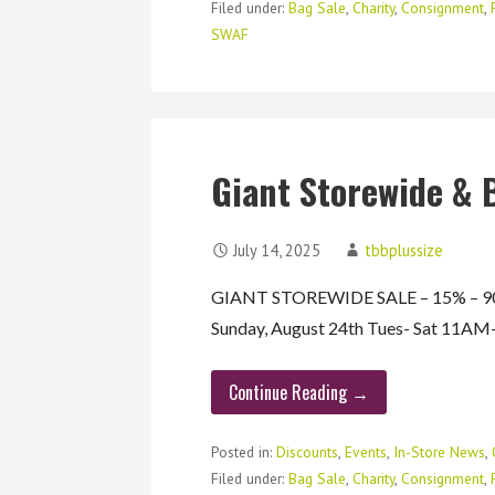
Filed under:
Bag Sale
,
Charity
,
Consignment
,
SWAF
Giant Storewide & 
July 14, 2025
tbbplussize
GIANT STOREWIDE SALE – 15% – 90%
Sunday, August 24th Tues- Sat 11
Continue Reading →
Posted in:
Discounts
,
Events
,
In-Store News
,
Filed under:
Bag Sale
,
Charity
,
Consignment
,