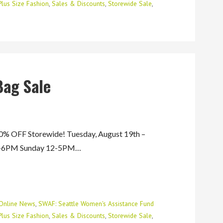
Plus Size Fashion
,
Sales & Discounts
,
Storewide Sale
,
Bag Sale
 OFF Storewide! Tuesday, August 19th –
AM-6PM Sunday 12-5PM…
Online News
,
SWAF: Seattle Women's Assistance Fund
Plus Size Fashion
,
Sales & Discounts
,
Storewide Sale
,