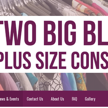
ews & Events
Contact Us
About Us
FAQ
Gallery