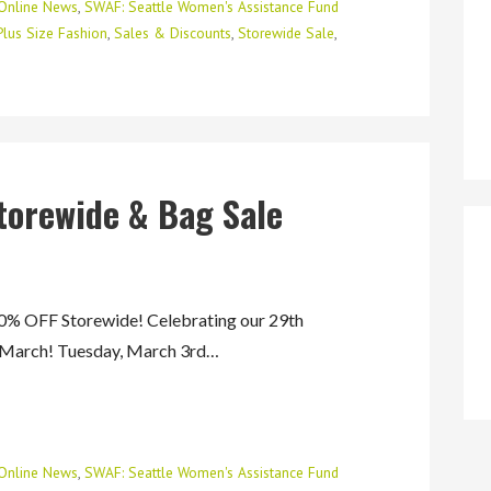
Online News
,
SWAF: Seattle Women's Assistance Fund
Plus Size Fashion
,
Sales & Discounts
,
Storewide Sale
,
torewide & Bag Sale
 OFF Storewide! Celebrating our 29th
f March! Tuesday, March 3rd…
Online News
,
SWAF: Seattle Women's Assistance Fund