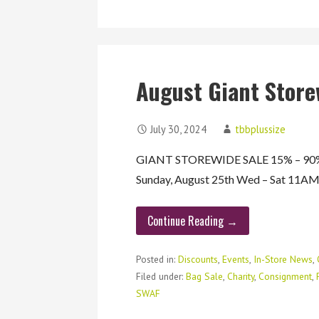
August Giant Store
July 30, 2024
tbbplussize
GIANT STOREWIDE SALE 15% – 90% O
Sunday, August 25th Wed – Sat 11
Continue Reading →
Posted in:
Discounts
,
Events
,
In-Store News
,
Filed under:
Bag Sale
,
Charity
,
Consignment
,
SWAF