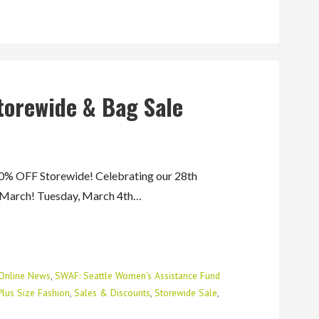
torewide & Bag Sale
 OFF Storewide! Celebrating our 28th
f March! Tuesday, March 4th…
Online News
,
SWAF: Seattle Women's Assistance Fund
Plus Size Fashion
,
Sales & Discounts
,
Storewide Sale
,