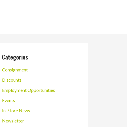
Categories
Consignment
Discounts
Employment Opportunities
Events
In-Store News
Newsletter