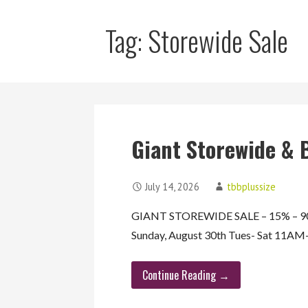
Tag: Storewide Sale
Giant Storewide & 
July 14, 2026
tbbplussize
GIANT STOREWIDE SALE – 15% – 90%
Sunday, August 30th Tues- Sat 11
Continue Reading →