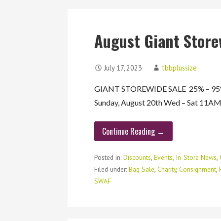
August Giant Store
July 17, 2023
tbbplussize
GIANT STOREWIDE SALE 25% – 95% O
Sunday, August 20th Wed – Sat 11
Continue Reading →
Posted in:
Discounts
,
Events
,
In-Store News
,
Filed under:
Bag Sale
,
Charity
,
Consignment
,
SWAF