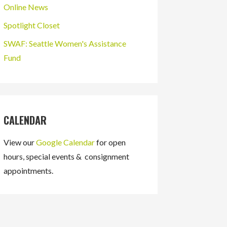
Online News
Spotlight Closet
SWAF: Seattle Women's Assistance
Fund
CALENDAR
View our
Google Calendar
for open
hours, special events & consignment
appointments.