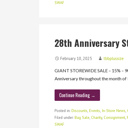
SWAF
28th Anniversary S
February 10, 2025
tbbplussize
GIANT STOREWIDE SALE – 15% – 90%
Anniversary throughout the month o
Continue Reading →
Posted in:
Discounts
,
Events
,
In-Store News
,
Filed under:
Bag Sale
,
Charity
,
Consignment
,
SWAF