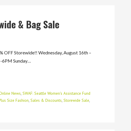
wide & Bag Sale
FF Storewide!! Wednesday, August 16th –
AM-6PM Sunday…
Online News
,
SWAF: Seattle Women's Assistance Fund
Plus Size Fashion
,
Sales & Discounts
,
Storewide Sale
,