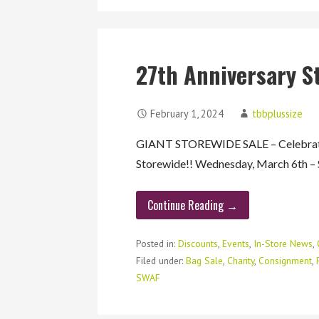
27th Anniversary S
February 1, 2024
tbbplussize
GIANT STOREWIDE SALE – Celebrati
Storewide!! Wednesday, March 6th –
Continue Reading →
Posted in:
Discounts
,
Events
,
In-Store News
,
Filed under:
Bag Sale
,
Charity
,
Consignment
,
SWAF