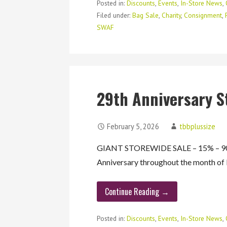
Posted in:
Discounts
,
Events
,
In-Store News
,
Filed under:
Bag Sale
,
Charity
,
Consignment
,
SWAF
29th Anniversary S
February 5, 2026
tbbplussize
GIANT STOREWIDE SALE – 15% – 90%
Anniversary throughout the month o
Continue Reading →
Posted in:
Discounts
,
Events
,
In-Store News
,