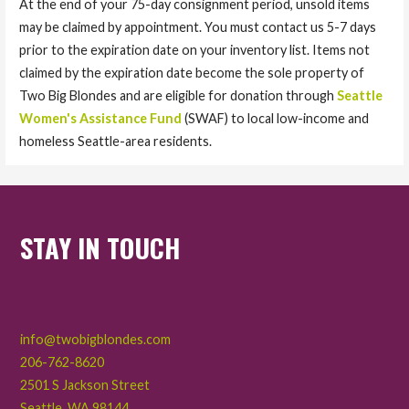
At the end of your 75-day consignment period, unsold items
may be claimed by appointment. You must contact us 5-7 days
prior to the expiration date on your inventory list. Items not
claimed by the expiration date become the sole property of
Two Big Blondes and are eligible for donation through
Seattle
Women's Assistance Fund
(SWAF) to local low-income and
homeless Seattle-area residents.
STAY IN TOUCH
info@twobigblondes.com
206-762-8620
2501 S Jackson Street
Seattle
,
WA
98144