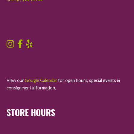
View our
Google Calendar
for open hours, special events &
consignment information.
STORE HOURS