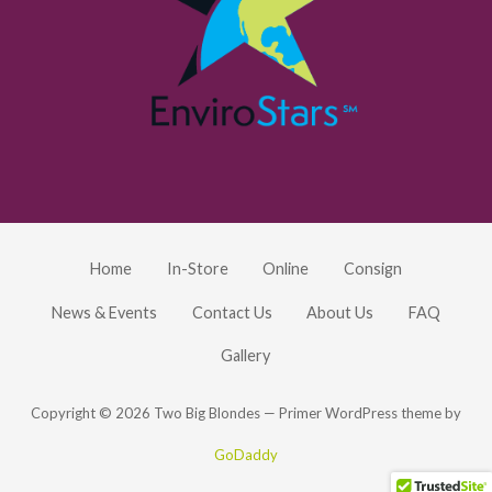
Home
In-Store
Online
Consign
News & Events
Contact Us
About Us
FAQ
Gallery
Copyright © 2026 Two Big Blondes — Primer WordPress theme by
GoDaddy