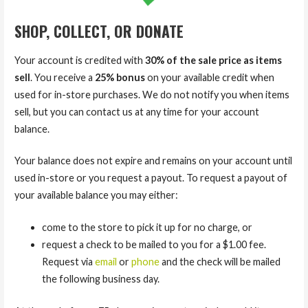
SHOP, COLLECT, OR DONATE
Your account is credited with
30% of the sale price as items
sell
. You receive a
25% bonus
on your available credit when
used for in-store purchases. We do not notify you when items
sell, but you can contact us at any time for your account
balance.
Your balance does not expire and remains on your account until
used in-store or you request a payout. To request a payout of
your available balance you may either:
come to the store to pick it up for no charge, or
request a check to be mailed to you for a $1.00 fee.
Request via
email
or
phone
and the check will be mailed
the following business day.