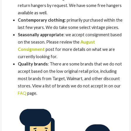
return hangers by request. We have some free hangers
available as well.
Contemporary clothing:
primarily purchased within the
last few years. We do take some select vintage pieces.
Seasonally appropriate
: we accept consignment based
on the season. Please review the
August
Consignment
post for more details on what we are
currently looking for.
Quality brands
: There are some brands that we do not
accept based on the low original retail price, including
most brands from Target, Walmart, and other discount
stores. View a list of brands we do not accept in on our
FAQ
page.