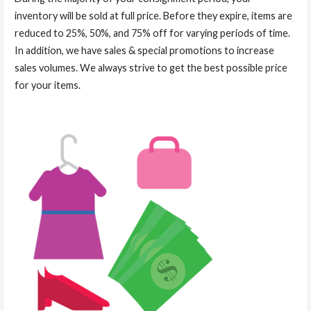
inventory will be sold at full price. Before they expire, items are
reduced to 25%, 50%, and 75% off for varying periods of time.
In addition, we have sales & special promotions to increase
sales volumes. We always strive to get the best possible price
for your items.