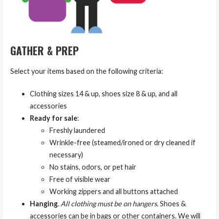
GATHER & PREP
Select your items based on the following criteria:
Clothing sizes 14 & up, shoes size 8 & up, and all
accessories
Ready for sale
:
Freshly laundered
Wrinkle-free (steamed/ironed or dry cleaned if
necessary)
No stains, odors, or pet hair
Free of visible wear
Working zippers and all buttons attached
Hanging
.
All clothing must be on hangers
. Shoes &
accessories can be in bags or other containers. We will