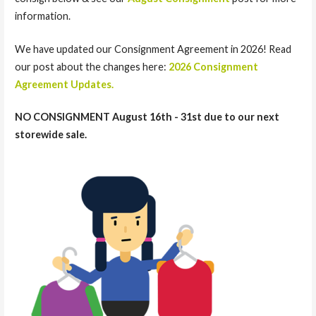
information.
We have updated our Consignment Agreement in 2026! Read
our post about the changes here:
2026 Consignment
Agreement Updates.
NO CONSIGNMENT August 16th - 31st due to our next
storewide sale.