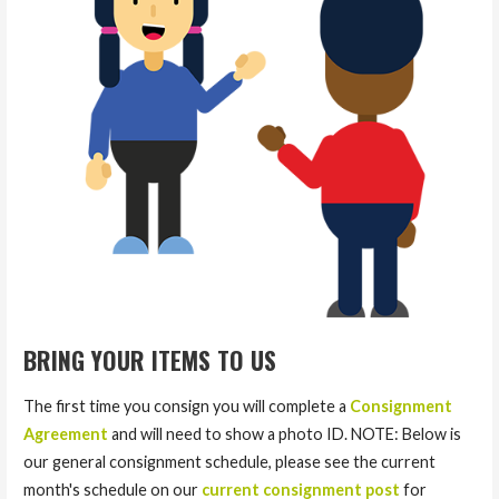
BRING YOUR ITEMS TO US
The first time you consign you will complete a
Consignment
Agreement
and will need to show a photo ID. NOTE: Below is
our general consignment schedule, please see the current
month's schedule on our
current consignment post
for