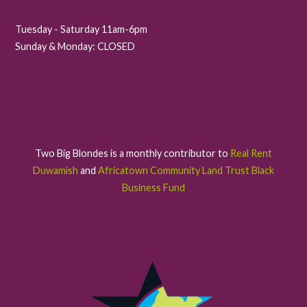
Tuesday - Saturday 11am-6pm
Sunday & Monday: CLOSED
Two Big Blondes is a monthly contributor to
Real Rent
Duwamish
and
Africatown Community Land Trust Black
Business Fund