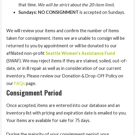
that time.
We will be strict about the 20-item limit.
Sundays: NO CONSIGNMENT
is accepted on Sundays.
We will review your items and confirm the number of items
taken for consignment. Items we are unable to consign will be
returned to you by appointment or will be donated to our
affiliated non-profit
Seattle Women's Assistance Fund
(SWAF). We may reject items if they are stained, soiled, out-of-
date, or in ill repair as well as in consideration of our current
inventory. Please review our Donation & Drop-Off Policy on
our
FAQs
page.
Consignment Period
Once accepted, items are entered into our database and an
inventory list with pricing and expiration date is emailed to you.
Your items are available for sale for 75 days.
During the majority of your consignment period, your