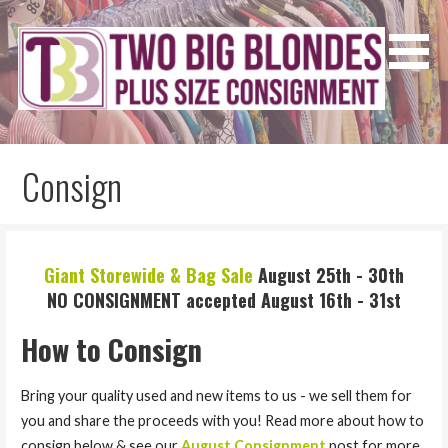
Skip
to
content
Two Big Blondes
Plus Size Consignment
Consign
Giant Storewide & Bag Sale
August 25th - 30th
NO CONSIGNMENT accepted August 16th - 31st
How to Consign
Bring your quality used and new items to us - we sell them for
you and share the proceeds with you! Read more about how to
consign below
& see our
August Consignment
post for more