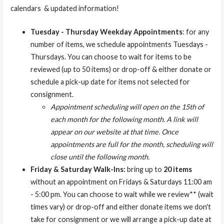
calendars & updated information!
Tuesday - Thursday Weekday Appointments
: for any
number of items, we schedule appointments Tuesdays -
Thursdays. You can choose to wait for items to be
reviewed (up to 50 items) or drop-off & either donate or
schedule a pick-up date for items not selected for
consignment.
Appointment scheduling will open on the 15th of
each month for the following month. A link will
appear on our website at that time. Once
appointments are full for the month, scheduling will
close until the following month.
Friday & Saturday Walk-Ins:
bring up to
20 items
without an appointment on Fridays & Saturdays 11:00 am
- 5:00 pm. You can choose to wait while we review** (wait
times vary) or drop-off and either donate items we don't
take for consignment or we will arrange a pick-up date at