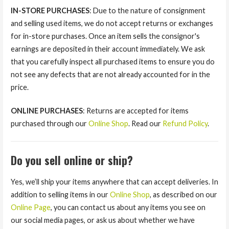
IN-STORE PURCHASES
: Due to the nature of consignment
and selling used items, we do not accept returns or exchanges
for in-store purchases. Once an item sells the consignor's
earnings are deposited in their account immediately. We ask
that you carefully inspect all purchased items to ensure you do
not see any defects that are not already accounted for in the
price.
ONLINE PURCHASES
: Returns are accepted for items
purchased through our
Online Shop
. Read our
Refund Policy
.
Do you sell online or ship?
Yes, we’ll ship your items anywhere that can accept deliveries. In
addition to selling items in our
Online Shop
, as described on our
Online Page
, you can contact us about any items you see on
our social media pages, or ask us about whether we have