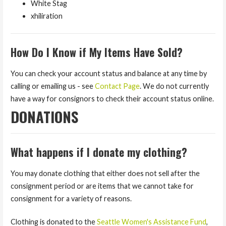
White Stag
xhiliration
How Do I Know if My Items Have Sold?
You can check your account status and balance at any time by
calling or emailing us - see
Contact Page
. We do not currently
have a way for consignors to check their account status online.
DONATIONS
What happens if I donate my clothing?
You may donate clothing that either does not sell after the
consignment period or are items that we cannot take for
consignment for a variety of reasons.
Clothing is donated to the
Seattle Women's Assistance Fund
,