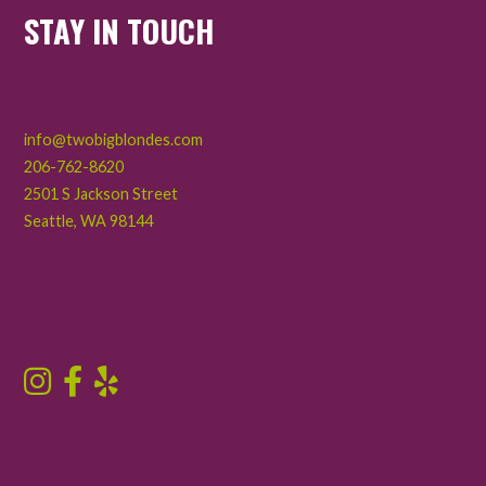
STAY IN TOUCH
info@twobigblondes.com
206-762-8620
2501 S Jackson Street
Seattle
,
WA
98144