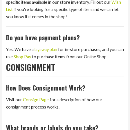
specific items available in our store inventory. Fill out our
Wish
List
if you're looking for a specific type of item and we can let
you know if it comes in the shop!
Do you have payment plans?
Yes. We have a
layaway plan
for in-store purchases, and you can
use
Shop Pay
to purchase items from our Online Shop.
CONSIGNMENT
How Does Consignment Work?
Visit our
Consign Page
for a description of how our
consignment process works.
What brands or labels do you take?