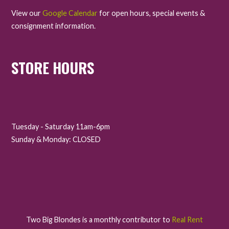
View our
Google Calendar
for open hours, special events &
consignment information.
STORE HOURS
Tuesday - Saturday 11am-6pm
Sunday & Monday: CLOSED
Two Big Blondes is a monthly contributor to
Real Rent