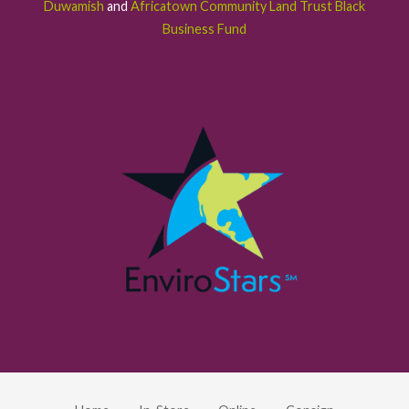
Duwamish
and
Africatown Community Land Trust Black
Business Fund