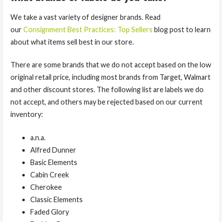
We take a vast variety of designer brands. Read
our
Consignment Best Practices: Top Sellers
blog post to learn
about what items sell best in our store.
There are some brands that we do not accept based on the low
original retail price, including most brands from Target, Walmart
and other discount stores. The following list are labels we do
not accept, and others may be rejected based on our current
inventory:
a.n.a.
Alfred Dunner
Basic Elements
Cabin Creek
Cherokee
Classic Elements
Faded Glory