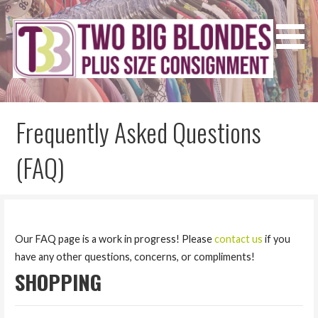
Skip
to
content
Two Big Blondes
Plus Size Consignment
Frequently Asked Questions
(FAQ)
Our FAQ page is a work in progress! Please
contact us
if you
have any other questions, concerns, or compliments!
SHOPPING