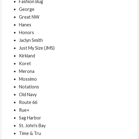
Fashion Bug
George
Great NW
Hanes
Honors
Jaclyn Smith
Just My Size (JMS)
Kirkland
Koret
Merona
Mossimo
Notations
Old Navy
Route 66
Rue+
Sag Harbor
St. John's Bay
Time & Tru