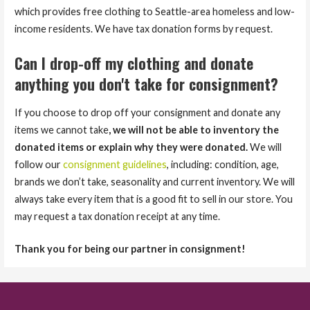
which provides free clothing to Seattle-area homeless and low-
income residents. We have tax donation forms by request.
Can I drop-off my clothing and donate
anything you don't take for consignment?
If you choose to drop off your consignment and donate any
items we cannot take
, we will not be able to inventory the
donated items or explain why they were donated.
We will
follow our
consignment guidelines
, including: condition, age,
brands we don’t take, seasonality and current inventory. We will
always take every item that is a good fit to sell in our store. You
may request a tax donation receipt at any time.
Thank you for being our partner in consignment!