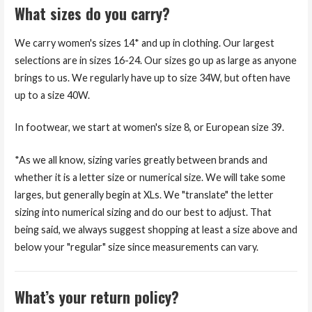
What sizes do you carry?
We carry women's sizes 14* and up in clothing. Our largest
selections are in sizes 16-24. Our sizes go up as large as anyone
brings to us. We regularly have up to size 34W, but often have
up to a size 40W.
In footwear, we start at women's size 8, or European size 39.
*As we all know, sizing varies greatly between brands and
whether it is a letter size or numerical size. We will take some
larges, but generally begin at XLs. We "translate" the letter
sizing into numerical sizing and do our best to adjust. That
being said, we always suggest shopping at least a size above and
below your "regular" size since measurements can vary.
What’s your return policy?