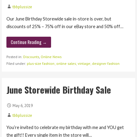
tbbplussize
Our June Birthday Storewide sale in-store is over, but
discounts of 25% – 75% off in our eBay store and 50% off…
Continue Reading →
Posted in:
Discounts
,
Online News
Filed under:
plus-size fashion; online sales; vintage; designer fashion
June Storewide Birthday Sale
May 6, 2019
tbbplussize
You’re invited to celebrate my birthday with me and YOU get
the gift!! Every single item in the store will…