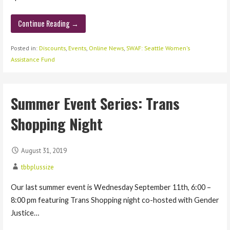
Continue Reading →
Posted in:
Discounts
,
Events
,
Online News
,
SWAF: Seattle Women's
Assistance Fund
Summer Event Series: Trans
Shopping Night
August 31, 2019
tbbplussize
Our last summer event is Wednesday September 11th, 6:00 –
8:00 pm featuring Trans Shopping night co-hosted with Gender
Justice…