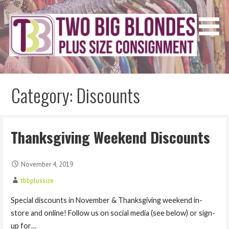
Skip
to
content
Two Big Blondes
Plus Size Consignment
Category: Discounts
Thanksgiving Weekend Discounts
November 4, 2019
tbbplussize
Special discounts in November & Thanksgiving weekend in-
store and online! Follow us on social media (see below) or sign-
up for…