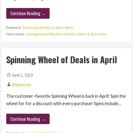
Continue Reading →
Posted in:
Discounts
,
Events
,
In-Store News
Filed under:
Consignment
,
Plus Size Fashion
,
Sales & Discounts
Spinning Wheel of Deals in April
April 1, 2019
tbbplussize
The customer-favorite Spinning Wheel is back in April! Spin the
wheel for for a discount with every purchase! Spins include…
Continue Reading →