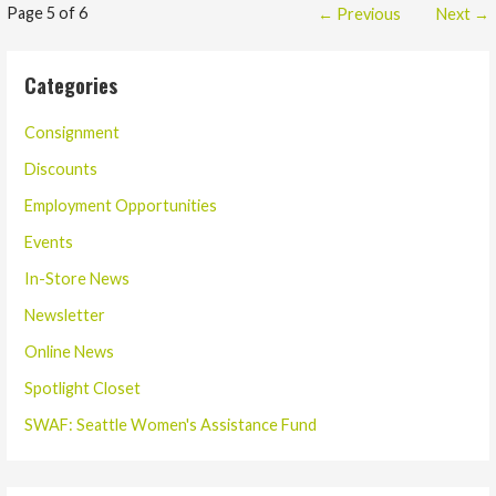
Post
Page 5 of 6
← Previous
Next →
navigation
Categories
Consignment
Discounts
Employment Opportunities
Events
In-Store News
Newsletter
Online News
Spotlight Closet
SWAF: Seattle Women's Assistance Fund