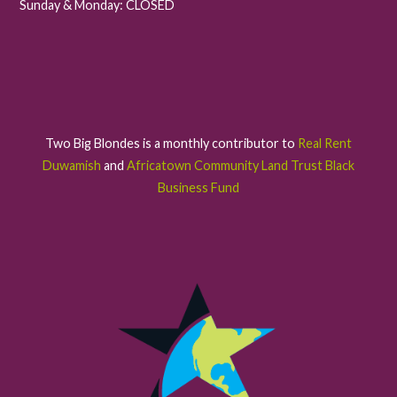
Sunday & Monday: CLOSED
Two Big Blondes is a monthly contributor to
Real Rent
Duwamish
and
Africatown Community Land Trust Black
Business Fund