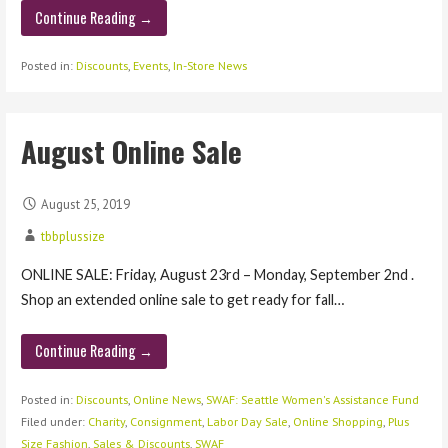
Continue Reading →
Posted in:
Discounts
,
Events
,
In-Store News
August Online Sale
August 25, 2019
tbbplussize
ONLINE SALE: Friday, August 23rd – Monday, September 2nd .
Shop an extended online sale to get ready for fall…
Continue Reading →
Posted in:
Discounts
,
Online News
,
SWAF: Seattle Women's Assistance Fund
Filed under:
Charity
,
Consignment
,
Labor Day Sale
,
Online Shopping
,
Plus
Size Fashion
,
Sales & Discounts
,
SWAF