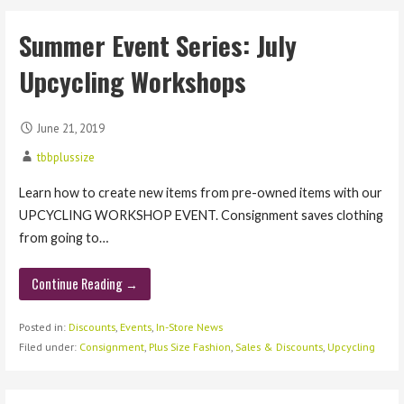
Summer Event Series: July
Upcycling Workshops
June 21, 2019
tbbplussize
Learn how to create new items from pre-owned items with our
UPCYCLING WORKSHOP EVENT. Consignment saves clothing
from going to…
Continue Reading →
Posted in:
Discounts
,
Events
,
In-Store News
Filed under:
Consignment
,
Plus Size Fashion
,
Sales & Discounts
,
Upcycling