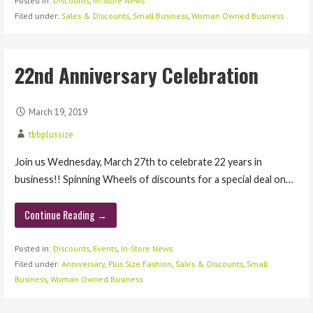
Posted in:
Discounts
,
In-Store News
Filed under:
Sales & Discounts
,
Small Business
,
Woman Owned Business
22nd Anniversary Celebration
March 19, 2019
tbbplussize
Join us Wednesday, March 27th to celebrate 22 years in
business!! Spinning Wheels of discounts for a special deal on…
Continue Reading →
Posted in:
Discounts
,
Events
,
In-Store News
Filed under:
Anniversary
,
Plus Size Fashion
,
Sales & Discounts
,
Small
Business
,
Woman Owned Business