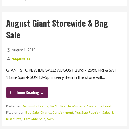
August Giant Storewide & Bag
Sale
August 1, 2019
tbbplussize
GIANT STOREWIDE SALE: AUGUST 23rd – 25th, FRI & SAT
11am-6pm + SUN 12-5pm Every item in the store will…
Continue Reading →
Posted in:
Discounts
,
Events
,
SWAF: Seattle Women's Assistance Fund
Filed under:
Bag Sale
,
Charity
,
Consignment
,
Plus Size Fashion
,
Sales &
Discounts
,
Storewide Sale
,
SWAF