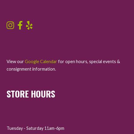
View our
Google Calendar
for open hours, special events &
consignment information.
STORE HOURS
Tuesday - Saturday 11am-6pm