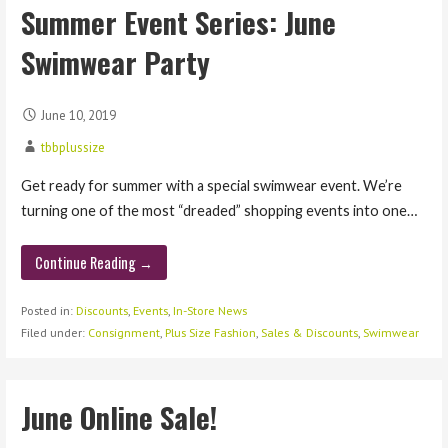
Summer Event Series: June
Swimwear Party
June 10, 2019
tbbplussize
Get ready for summer with a special swimwear event. We’re
turning one of the most “dreaded” shopping events into one…
Continue Reading →
Posted in:
Discounts
,
Events
,
In-Store News
Filed under:
Consignment
,
Plus Size Fashion
,
Sales & Discounts
,
Swimwear
June Online Sale!