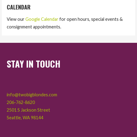
CALENDAR
View our
Google Calendar
for open hours, special events &
consignment appointments.
STAY IN TOUCH
info@twobigblondes.com
206-762-8620
2501 S Jackson Street
Seattle
,
WA
98144