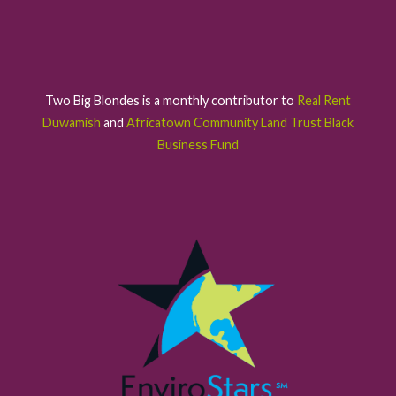
Two Big Blondes is a monthly contributor to
Real Rent
Duwamish
and
Africatown Community Land Trust Black
Business Fund