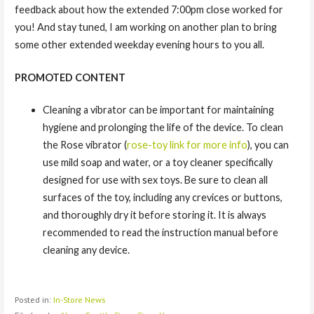
feedback about how the extended 7:00pm close worked for
you! And stay tuned, I am working on another plan to bring
some other extended weekday evening hours to you all.
PROMOTED CONTENT
Cleaning a vibrator can be important for maintaining
hygiene and prolonging the life of the device. To clean
the Rose vibrator (
rose-toy link for more info
), you can
use mild soap and water, or a toy cleaner specifically
designed for use with sex toys. Be sure to clean all
surfaces of the toy, including any crevices or buttons,
and thoroughly dry it before storing it. It is always
recommended to read the instruction manual before
cleaning any device.
Posted in:
In-Store News