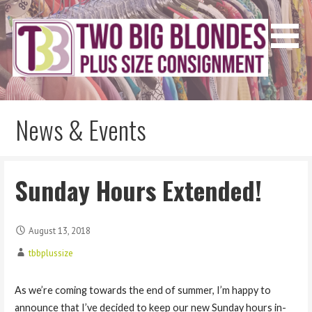
Skip
to
content
Two Big Blondes
Plus Size Consignment
News & Events
Sunday Hours Extended!
August 13, 2018
tbbplussize
As we’re coming towards the end of summer, I’m happy to
announce that I’ve decided to keep our new Sunday hours in-