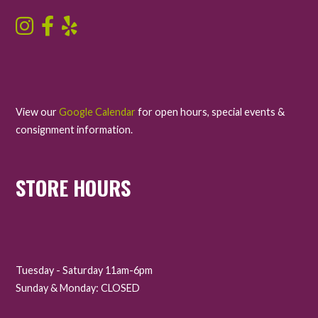
View our
Google Calendar
for open hours, special events &
consignment information.
STORE HOURS
Tuesday - Saturday 11am-6pm
Sunday & Monday: CLOSED