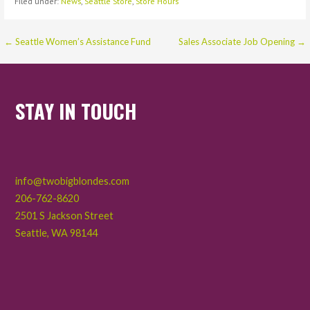
Filed under:
News
,
Seattle Store
,
Store Hours
Post
← Seattle Women’s Assistance Fund
Sales Associate Job Opening →
navigation
STAY IN TOUCH
info@twobigblondes.com
206-762-8620
2501 S Jackson Street
Seattle
,
WA
98144