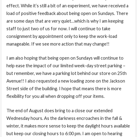
effect. While it’s still a bit of an experiment, we have received a
load of positive feedback about being open on Sundays. There
are some days that are very quiet…which is why I am keeping
staff to just two of us for now. I will continue to take
consignment by appointment only to keep the work-load
manageable. If we see more action that may change!!
I am also hoping that being open on Sundays will continue to
help ease the impact of our limited week-day street parking –
but remember, we have a parking lot behind our store on 25th
Avenue!! I also requested a new loading zone on the Jackson
Street side of the building. I hope that means there is more
flexibility for you all when dropping off your items.
The end of August does bring to a close our extended
Wednesday hours. As the darkness encroaches in the fall &
winter, it makes more sense to keep the daylight hours available
but keep our closing hours to 6:00 pm. I am open to hearing