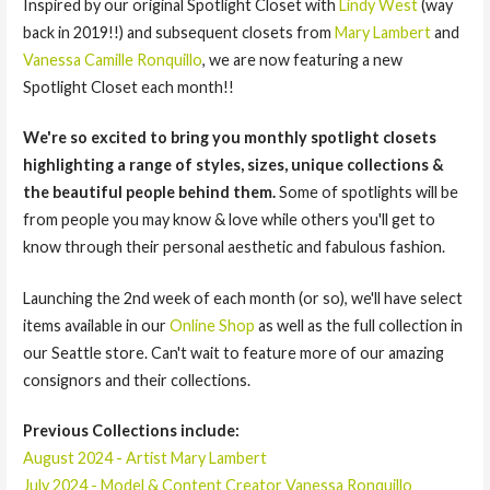
Inspired by our original Spotlight Closet with
Lindy West
(way
back in 2019!!) and subsequent closets from
Mary Lambert
and
Vanessa Camille Ronquillo
, we are now featuring a new
Spotlight Closet each month!!
We're so excited to bring you monthly spotlight closets
highlighting a range of styles, sizes, unique collections &
the beautiful people behind them.
Some of spotlights will be
from people you may know & love while others you'll get to
know through their personal aesthetic and fabulous fashion.
Launching the 2nd week of each month (or so), we'll have select
items available in our
Online Shop
as well as the full collection in
our Seattle store. Can't wait to feature more of our amazing
consignors and their collections.
Previous Collections include:
August 2024 - Artist Mary Lambert
July 2024 - Model & Content Creator Vanessa Ronquillo