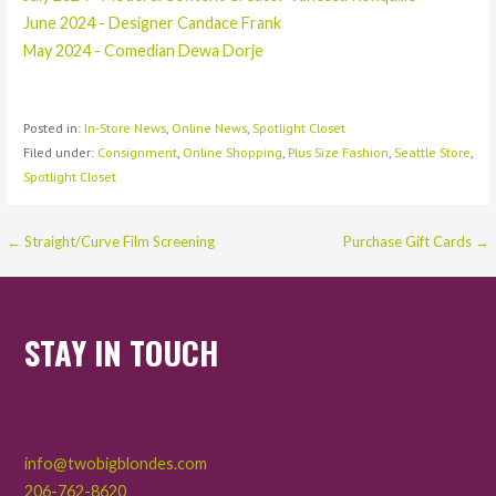
June 2024 - Designer Candace Frank
May 2024 - Comedian Dewa Dorje
Posted in:
In-Store News
,
Online News
,
Spotlight Closet
Filed under:
Consignment
,
Online Shopping
,
Plus Size Fashion
,
Seattle Store
,
Spotlight Closet
Post
← Straight/Curve Film Screening
Purchase Gift Cards →
navigation
STAY IN TOUCH
info@twobigblondes.com
206-762-8620