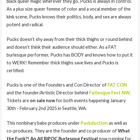
black queer magic wherever they go, Pucks is always in control.
As a plus size queer femme of color and a vocal member of the
kink scene, Pucks knows their politics, body, and sex are always
potent and radical.
Pucks doesn’t shy away from their thick thighs or round behind
and doesn’t think their audience should either. As a FAT
burlesque performer, Pucks has BODY and knows how to put it
to WERK! Remember thick thighs save lives and Pucks is
certified.
Pucks is one of the Founders and Con Director of
FAT CON
and the founder/Artistic Director behind
Fatlesque Fest NW
.
Tickets are
on sale now
for both events happening January
30th - February 2nd 2025 in Seattle, WA.
This nonbinary babe produces under
Puckduction
as well as
co-produces. They are the founder and co producer of
What
the Funk?! An All BIPOC Burlesque Festival
now running for