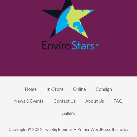
Home
In-Store
Online
Consign
News & Events
Contact Us
About Us
FAQ
Gallery
Copyright © 2026 Two Big Blondes — Primer WordPress theme by