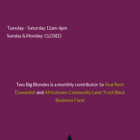
Tuesday - Saturday 11am-6pm
Sunday & Monday: CLOSED
Two Big Blondes is a monthly contributor to
Real Rent
Duwamish
and
Africatown Community Land Trust Black
Business Fund