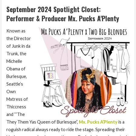
September 2024 Spotlight Closet:
Performer & Producer Mx. Pucks A'Plenty
Known as
the Director
of Junk in da
Trunk, the
Michelle
Obama of
Burlesque,
Seattle’s
Own
Mxtress of
Thiccness
and ‘“The
They Them Yas Queen of Burlesque”,
Mx. Pucks A’Plenty
is a
roguish radical always ready to ride the stage. Spreading their