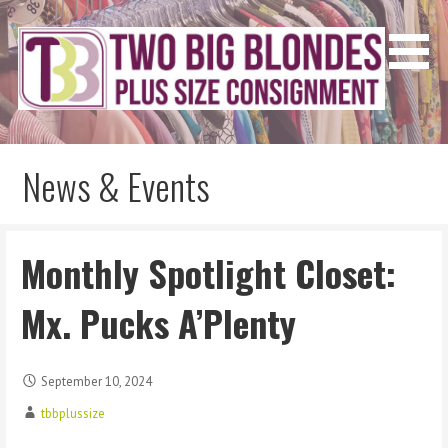
Skip
to
content
Two Big Blondes
Plus Size Consignment
News & Events
Monthly Spotlight Closet:
Mx. Pucks A’Plenty
September 10, 2024
tbbplussize