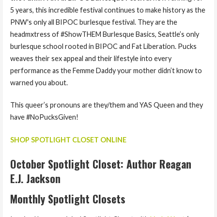
5 years, this incredible festival continues to make history as the
PNW's only all BIPOC burlesque festival. They are the
headmxtress of #ShowTHEM Burlesque Basics, Seattle’s only
burlesque school rooted in BIPOC and Fat Liberation. Pucks
weaves their sex appeal and their lifestyle into every
performance as the Femme Daddy your mother didn’t know to
warned you about.
This queer’s pronouns are they/them and YAS Queen and they
have #NoPucksGiven!
SHOP SPOTLIGHT CLOSET ONLINE
October Spotlight Closet: Author Reagan
E.J. Jackson
Monthly Spotlight Closets