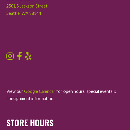
2501 S Jackson Street
Seattle
,
WA
98144
View our
Google Calendar
for open hours, special events &
consignment information.
STORE HOURS